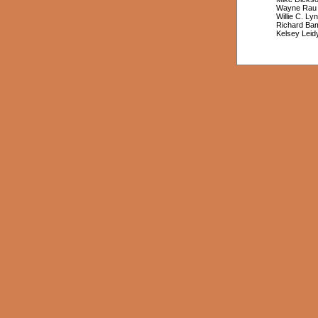
Wayne Rau
Willie C. Ly
Richard B
Kelsey Leid