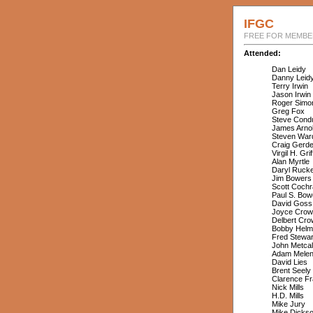
IFGC
FREE FOR MEMBER
Attended:
Dan Leidy
Danny Leid
Terry Irwin
Jason Irwin
Roger Simo
Greg Fox
Steve Condu
James Arno
Steven War
Craig Gerd
Virgil H. Grif
Alan Myrtle
Daryl Ruck
Jim Bowers
Scott Cochr
Paul S. Bow
David Goss
Joyce Crow
Delbert Cro
Bobby Helm
Fred Stewar
John Metcal
Adam Mele
David Lies
Brent Seely
Clarence Fr
Nick Mills
H.D. Mills
Mike Jury
Mike Dicks