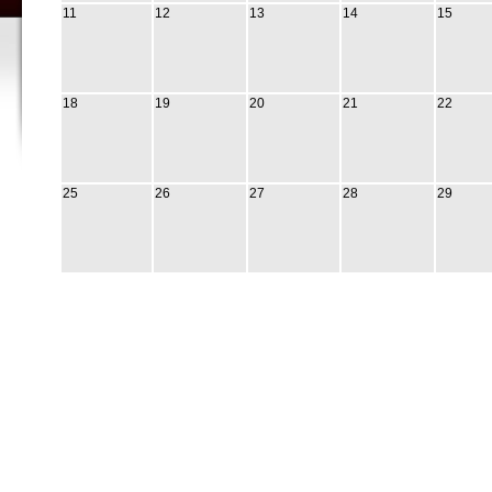
11
12
13
14
15
18
19
20
21
22
25
26
27
28
29