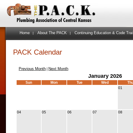
Home
About The PACK
Continuing Education & Code Trai
|
|
PACK Calendar
Previous Month
Next Month
|
January 2026
Sun
Mon
Tue
Wed
Th
01
04
05
06
07
08